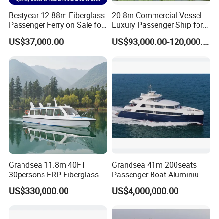
Bestyear 12.88m Fiberglass
20.8m Commercial Vessel
Passenger Ferry on Sale for
Luxury Passenger Ship for
28 People
Tourism & Charter Business
US$37,000.00
US$93,000.00-120,000.00
Grandsea 11.8m 40FT
Grandsea 41m 200seats
30persons FRP Fiberglass
Passenger Boat Aluminium
Crew Passenger Boat for
Ship Double-Decker Luxury
US$330,000.00
US$4,000,000.00
Sale
Long-Distance Ferry