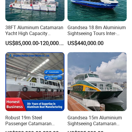
38FT Aluminum Catamaran
Grandsea 18.8m Aluminium
Yacht High Capacity
Sightseeing Tours Inter-
Passenger Vessel for Sale
Island Crew Transportation
US$85,000.00-120,000.00
US$440,000.00
Passenger Vessel
Robust 19m Steel
Grandsea 15m Aluminium
Passenger Catamaran
Sightseeing Catamaran
Capacity for 49 Persons
River Passenger Ferry Boat