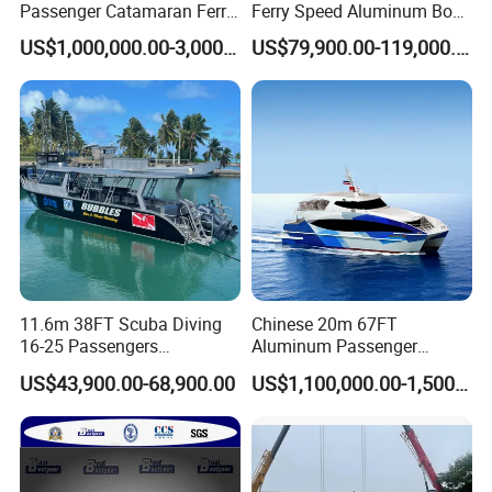
Passenger Catamaran Ferry
Ferry Speed Aluminum Boat
Passenger Boat for Sale
for Passenger
US$1,000,000.00-3,000,000.00
US$79,900.00-119,000.00
Comfortable & Reliable
Ferries for Efficient
Transport
11.6m 38FT Scuba Diving
Chinese 20m 67FT
16-25 Passengers
Aluminum Passenger
Sightseeing Diving Boat for
Catamaran Ferry for Sale
US$43,900.00-68,900.00
US$1,100,000.00-1,500,000.00
Sale
Philippines