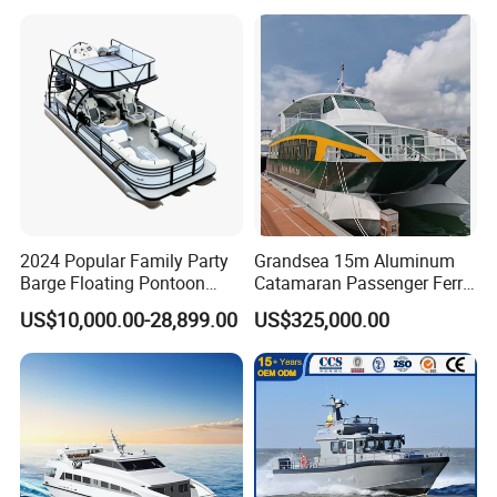
ntoon/Electric/FRP/Speed/
Patrol/Party/Aluminium/Fis
Motor/Sport/Patrol
hing/Motor Boat
Pilot/Tug/Landing Craft
/Passenger/Ferry/Water
Boat
Taxi/Boat
2024 Popular Family Party
Grandsea 15m Aluminum
Barge Floating Pontoon
Catamaran Passenger Ferry
Boat Catamaran Yacht
Boat
US$10,000.00-28,899.00
US$325,000.00