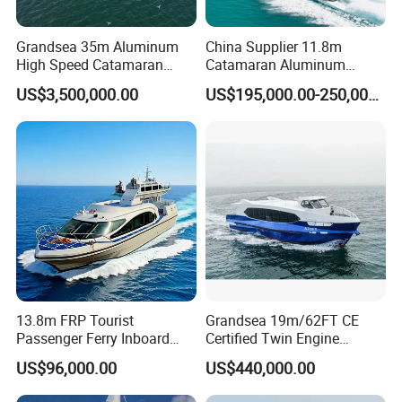
vessel , container or oil tanker ?
Grandsea 35m Aluminum
China Supplier 11.8m
4. Do you have vessels drawing ?
High Speed Catamaran
Catamaran Aluminum
Coastal Sightseeing
Passenger Pleasure Luxury
US$3,500,000.00
US$195,000.00-250,000.00
Passenger Boat for Sale
Ship for Sale
5. where is this vessel Navigation area
? Open sea or coastwise ?
6. Does this vessel need to install the
crane ? if need , so how many sets you
need ?
7. Tell us more requirments about this
13.8m FRP Tourist
Grandsea 19m/62FT CE
Passenger Ferry Inboard
Certified Twin Engine
vessel specifications of the construction
Diesel Engine Taxi Boat for
Passenger Boat
US$96,000.00
US$440,000.00
Sale
?