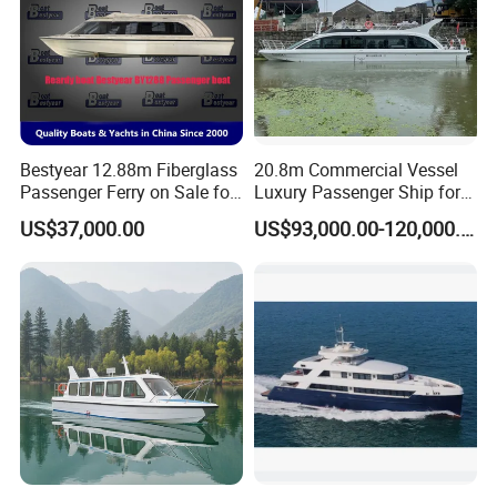
Bestyear 12.88m Fiberglass
20.8m Commercial Vessel
Passenger Ferry on Sale for
Luxury Passenger Ship for
28 People
Tourism & Charter Business
US$37,000.00
US$93,000.00-120,000.00