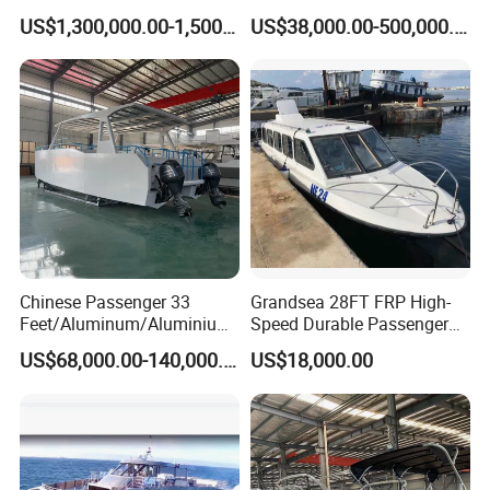
Passenger Ferry Boat for
Aluminum/Fiberglass/Fishi
US$1,300,000.00-1,500,000.00
US$38,000.00-500,000.00
Sale
ng/Patrol
/Pilot/House/Passenger/Po
ntoon/Panga/Landing Craft
Yacht
Boat/House/Work/Alloy/FR
P Boat
Chinese Passenger 33
Grandsea 28FT FRP High-
Feet/Aluminum/Aluminium
Speed Durable Passenger
/Catamaran/Passenger/Fer
Boat Speed Ferry for Sale
US$68,000.00-140,000.00
US$18,000.00
ry/Cargo/Pleasure/Fishing/
Patrol
/Party/Houseboat/Landing
Craft/Rib/Motor/Yacht/Boa
t