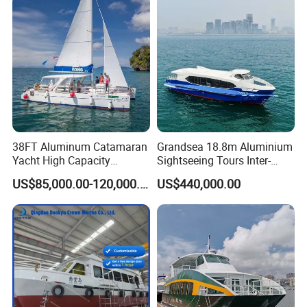
8. How about the brand of the main
engine ,main generator , Navigation
gears that you need ?
9. Which Classification society that you
38FT Aluminum Catamaran
Grandsea 18.8m Aluminium
would be chose ? BV or CCS ?
Yacht High Capacity
Sightseeing Tours Inter-
Passenger Vessel for Sale
Island Crew Transportation
If you have other requirments,
US$85,000.00-120,000.00
US$440,000.00
Passenger Vessel
please contact me ! Kindly lookforward
to your reply and coorperation.