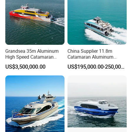
Grandsea 35m Aluminum
China Supplier 11.8m
High Speed Catamaran
Catamaran Aluminum
Coastal Sightseeing
Passenger Pleasure Luxury
US$3,500,000.00
US$195,000.00-250,000.00
Passenger Boat for Sale
Ship for Sale