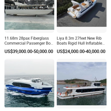
11.68m 28pax Fiberglass
Liya 8.3m 27feet New Rib
Commercial Passenger Boat
Boats Rigid Hull Inflatable
Ship 90HP 10knots CCS
Cabin Fishing Boats
US$39,000.00-50,000.00
US$24,000.00-40,000.00
Certified