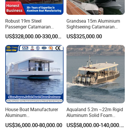
Robust 19m Steel
Grandsea 15m Aluminium
Passenger Catamaran
Sightseeing Catamaran
Capacity for 49 Persons
River Passenger Ferry Boat
US$328,000.00-330,000.00
US$325,000.00
for Sale
House Boat Manufacturer
Aqualand 5.2m ~22m Rigid
Aluminum
Aluminum Solid Foam
/Fishing/Rescue/Yacht/Fib
Collar
US$36,000.00-80,000.00
US$58,000.00-140,000.00
erglass/Life/Passenger/Po
/Speed/Rib/Rescue/Diving/