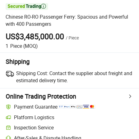

Chinese RO-RO Passenger Ferry: Spacious and Powerful
with 400 Passengers
US$3,485,000.00
/
Piece
1
Piece
(MOQ)
Shipping
Shipping Cost:
Contact the supplier about freight and
estimated delivery time.
Online Trading Protection
Payment Guarantee
Platform Logistics
Inspection Service
After-Sales & Dispute Handling