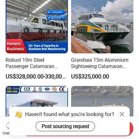
Robust 19m Steel
Grandsea 15m Aluminium
Passenger Catamaran
Sightseeing Catamaran
Capacity for 49 Persons
River Passenger Ferry Boat
US$328,000.00-330,000.00
US$325,000.00
for Sale
Haven't found what you're looking for?
Post sourcing request
Send Inquiry
Chat Now