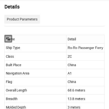
Details
Product Parameters
Name
Detail
Ship Type
Ro-Ro Passenger Ferry
Class
ZC
Built Place
China
Navigation Area
A1
Flag
China
Overall Length
68.6 meters
Breadth
13.8 meters
Molded Depth
3 meters