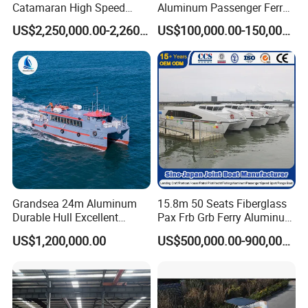
Catamaran High Speed
Aluminum Passenger Ferry
Passenger Ferry Boat for
Catamaran for Sale
US$2,250,000.00-2,260,000.00
US$100,000.00-150,000.00
Sale
Grandsea 24m Aluminum
15.8m 50 Seats Fiberglass
Durable Hull Excellent
Pax Frb Grb Ferry Aluminum
Design Sightseeing
Alloy High Speed River
US$1,200,000.00
US$500,000.00-900,000.00
Passenger Ferry Catamaran
Boat/Crew Boat Landing
Craft Catamaran
Customized Tour Motor
Passenger Boat Manufact