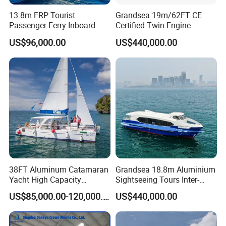
13.8m FRP Tourist
Grandsea 19m/62FT CE
Passenger Ferry Inboard
Certified Twin Engine
Diesel Engine Taxi Boat for
Passenger Boat
US$96,000.00
US$440,000.00
Sale
38FT Aluminum Catamaran
Grandsea 18.8m Aluminium
Yacht High Capacity
Sightseeing Tours Inter-
Passenger Vessel for Sale
Island Crew Transportation
US$85,000.00-120,000.00
US$440,000.00
Passenger Vessel