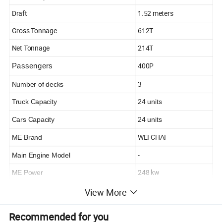
Draft
1.52 meters
Gross Tonnage
612T
Net Tonnage
214T
400P
Passengers
3
Number of decks
Truck Capacity
24 units
Cars Capacity
24 units
WEI CHAI
ME Brand
-
Main Engine Model
248 kw
ME Power
750
View More
RPM
R/Min
- KN
Speed
Recommended for you