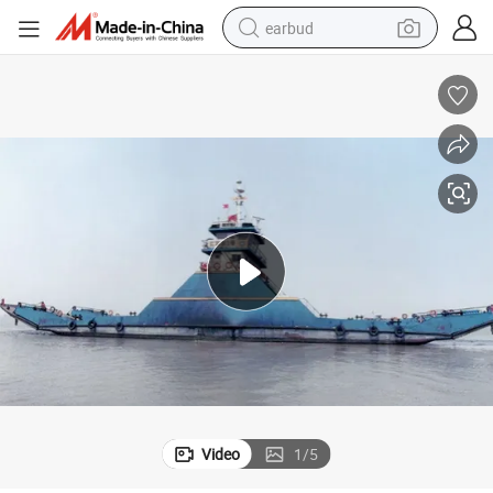
earbud
bluetooth earphone
reagent
perfume
living room sofa
pullover hoody
motorcycle
basketball shoe
Video
1
/
5