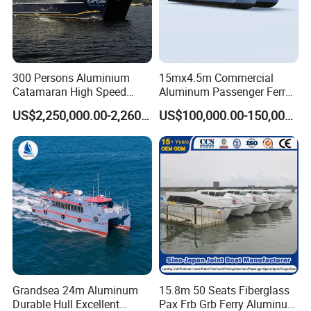
300 Persons Aluminium
15mx4.5m Commercial
Catamaran High Speed
Aluminum Passenger Ferry
Passenger Ferry Boat for
Catamaran for Sale
US$2,250,000.00-2,260,000.00
US$100,000.00-150,000.00
Sale
Grandsea 24m Aluminum
15.8m 50 Seats Fiberglass
Durable Hull Excellent
Pax Frb Grb Ferry Aluminum