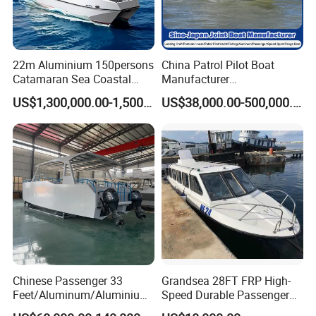
22m Aluminium 150persons
China Patrol Pilot Boat
Catamaran Sea Coastal
Manufacturer
Passenger Ferry Boat for
Aluminum/Fiberglass/Fishi
US$1,300,000.00-1,500,000.00
US$38,000.00-500,000.00
Sale
ng/Patrol
/Pilot/House/Passenger/Po
ntoon/Panga/Landing Craft
Yacht
Boat/House/Work/Alloy/FR
P Boat
Chinese Passenger 33
Grandsea 28FT FRP High-
Feet/Aluminum/Aluminium
Speed Durable Passenger
/Catamaran/Passenger/Fer
Boat Speed Ferry for Sale