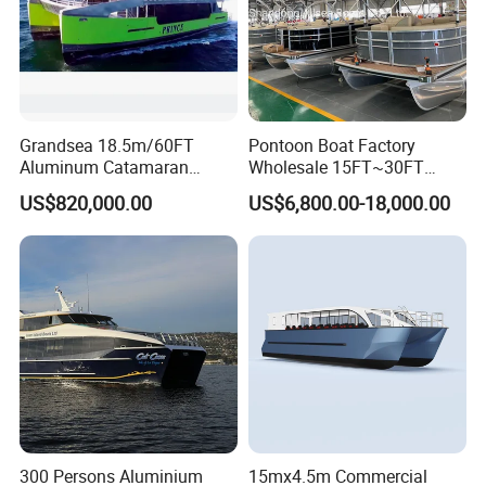
Grandsea 18.5m/60FT
Pontoon Boat Factory
Aluminum Catamaran
Wholesale 15FT~30FT
Passenger Ferry Boat
Aluminum Boat Catamaran
US$820,000.00
US$6,800.00-18,000.00
Passenger Party Pontoon
Boat for Motors
300 Persons Aluminium
15mx4.5m Commercial