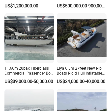
Design Sightseeing
Alloy High Speed River
US$1,200,000.00
US$500,000.00-900,000.00
Passenger Ferry Catamaran
Boat/Crew Boat Landing
Craft Catamaran
Customized Tour Motor
Passenger Boat Manufact
11.68m 28pax Fiberglass
Liya 8.3m 27feet New Rib
Commercial Passenger Boat
Boats Rigid Hull Inflatable
Ship 90HP 10knots CCS
Cabin Fishing Boats
US$39,000.00-50,000.00
US$24,000.00-40,000.00
Certified