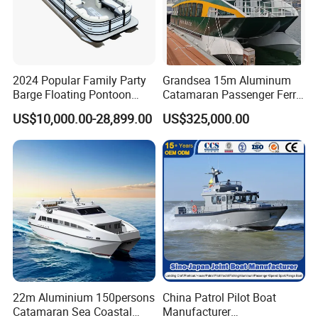
2024 Popular Family Party
Grandsea 15m Aluminum
Barge Floating Pontoon
Catamaran Passenger Ferry
Boat Catamaran Yacht
Boat
US$10,000.00-28,899.00
US$325,000.00
22m Aluminium 150persons
China Patrol Pilot Boat
Catamaran Sea Coastal
Manufacturer