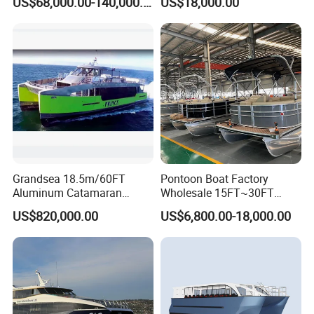
US$68,000.00-140,000.00
US$18,000.00
ry/Cargo/Pleasure/Fishing/
Patrol
/Party/Houseboat/Landing
Craft/Rib/Motor/Yacht/Boa
t
Grandsea 18.5m/60FT
Pontoon Boat Factory
Aluminum Catamaran
Wholesale 15FT~30FT
Passenger Ferry Boat
Aluminum Boat Catamaran
US$820,000.00
US$6,800.00-18,000.00
Passenger Party Pontoon
Boat for Motors