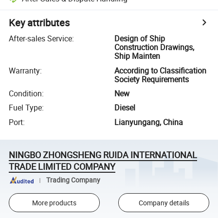
Key attributes
After-sales Service
:
Design of Ship
Construction Drawings,
Ship Mainten
Warranty
:
According to Classification
Society Requirements
Condition
:
New
Fuel Type
:
Diesel
Port
:
Lianyungang, China
NINGBO ZHONGSHENG RUIDA INTERNATIONAL
TRADE LIMITED COMPANY
Trading Company
More products
Company details