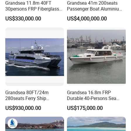
Grandsea 11.8m 40FT
Grandsea 41m 200seats
30persons FRP Fiberglass
Passenger Boat Aluminium
Crew Passenger Boat for
Ship Double-Decker Luxury
US$330,000.00
US$4,000,000.00
Sale
Long-Distance Ferry
Grandsea 80FT/24m
Grandsea 16.8m FRP
280seats Ferry Ship
Durable 40-Persons Sea
Aluminim Catamaran
Coastal River Passenger
US$930,000.00
US$175,000.00
Passenger Boat
Crew Boat