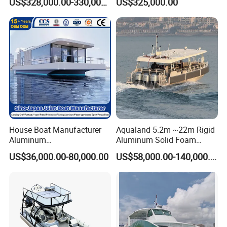
US$328,000.00-330,000.00
US$325,000.00
for Sale
House Boat Manufacturer
Aqualand 5.2m ~22m Rigid
Aluminum
Aluminum Solid Foam
/Fishing/Rescue/Yacht/Fib
Collar
US$36,000.00-80,000.00
US$58,000.00-140,000.00
erglass/Life/Passenger/Po
/Speed/Rib/Rescue/Diving/
ntoon/Electric/FRP/Speed/
Patrol/Party/Aluminium/Fis
Motor/Sport/Patrol
hing/Motor Boat
Pilot/Tug/Landing Craft
/Passenger/Ferry/Water
Boat
Taxi/Boat