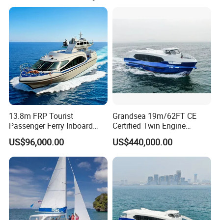
-
Aux. Engine Brand
-
Aux. Engine No.
- kw
Aux. Engine Power
Oil Consumption
- T/D
Main Engine No
Double
Ramp Type
Fwd & Aft Ramp
NOx emission standard of diesel engine
-
13.8m FRP Tourist
Grandsea 19m/62FT CE
Passenger Ferry Inboard
Certified Twin Engine
Diesel Engine Taxi Boat for
Passenger Boat
US$96,000.00
US$440,000.00
Sale