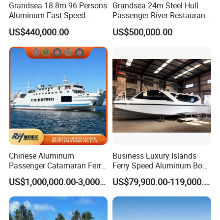
Grandsea 18.8m 96 Persons
Grandsea 24m Steel Hull
Aluminum Fast Speed
Passenger River Restaurant
Passenger River Boat for
Party Boat for Coastal
US$440,000.00
US$500,000.00
Sale
Travel
Chinese Aluminum
Business Luxury Islands
Passenger Catamaran Ferry
Ferry Speed Aluminum Boat
Passenger Boat for Sale
for Passenger
US$1,000,000.00-3,000,000.00
US$79,900.00-119,000.00
Comfortable & Reliable
Ferries for Efficient
Transport