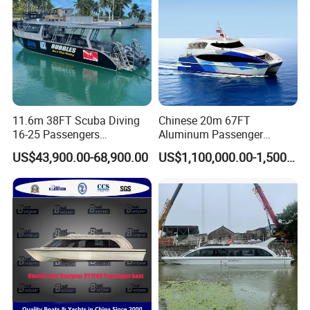
11.6m 38FT Scuba Diving
Chinese 20m 67FT
16-25 Passengers
Aluminum Passenger
Sightseeing Diving Boat for
Catamaran Ferry for Sale
US$43,900.00-68,900.00
US$1,100,000.00-1,500,000.00
Sale
Philippines