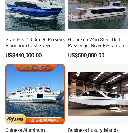
Grandsea 18.8m 96 Persons
Grandsea 24m Steel Hull
Aluminum Fast Speed
Passenger River Restaurant
Passenger River Boat for
Party Boat for Coastal
US$440,000.00
US$500,000.00
Sale
Travel
Chinese Aluminum
Business Luxury Islands