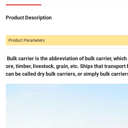
Product Description
Product Parameters
Bulk carrier is the abbreviation of bulk carrier, whic
ore, timber, livestock, grain, etc. Ships that transport
can be called dry bulk carriers, or simply bulk carrier