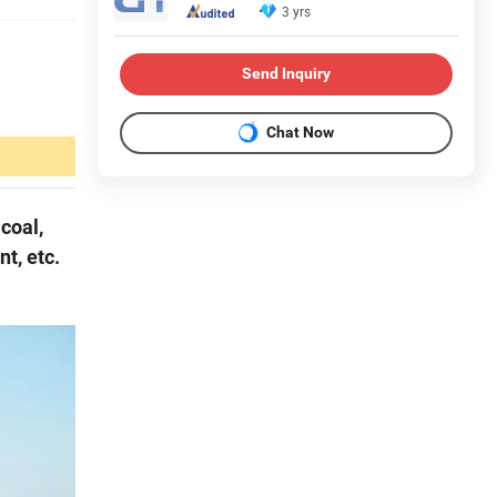
3 yrs
Send Inquiry
Chat Now
coal,
nt, etc.