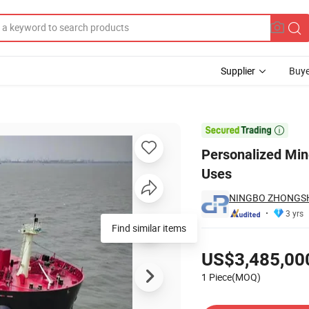
Supplier
Buye
l with Multiple Uses

Personalized Min
Uses
NINGBO ZHONGSH
3 yrs
Pricing
US$3,485,00
1 Piece(MOQ)
Contact Supplier