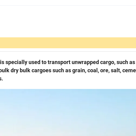
h is specially used to transport unwrapped cargo, such as 
 bulk dry bulk cargoes such as grain, coal, ore, salt, ceme
s.