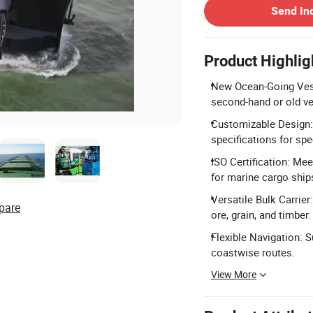
Send In
Product Highlig
New Ocean-Going Vesse
second-hand or old ve
Customizable Design: 
specifications for spe
ISO Certification: Me
for marine cargo ship
Versatile Bulk Carrier
pare
ore, grain, and timber.
Flexible Navigation: S
coastwise routes.
View More