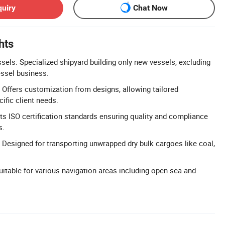
quiry
Chat Now
hts
ls: Specialized shipyard building only new vessels, excluding
ssel business.
Offers customization from designs, allowing tailored
cific client needs.
ets ISO certification standards ensuring quality and compliance
s.
: Designed for transporting unwrapped dry bulk cargoes like coal,
uitable for various navigation areas including open sea and