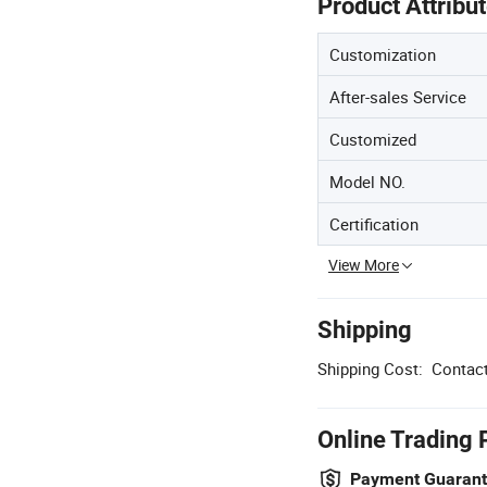
Product Attribu
Customization
After-sales Service
Customized
Model NO.
Certification
View More
Shipping
Shipping Cost:
Contact
Online Trading 
Payment Guaran