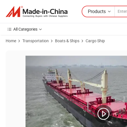
Products
All Categories
Home
Transportation
Boats & Ships
Cargo Ship
Product Images of Personalized Mineral Sands Lct Barge Cargo Vesse