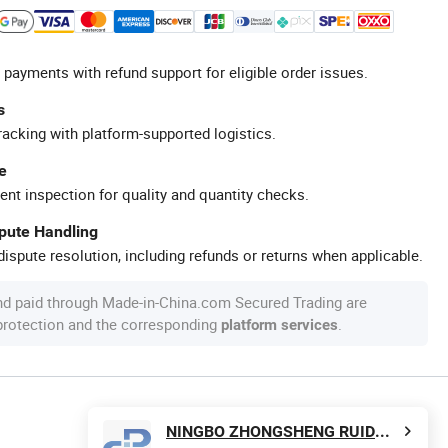
 payments with refund support for eligible order issues.
s
racking with platform-supported logistics.
e
ent inspection for quality and quantity checks.
spute Handling
ispute resolution, including refunds or returns when applicable.
nd paid through Made-in-China.com Secured Trading are
 protection and the corresponding
.
platform services
NINGBO ZHONGSHENG RUIDA INTERNATIONAL TRADE LIMITED COMPANY