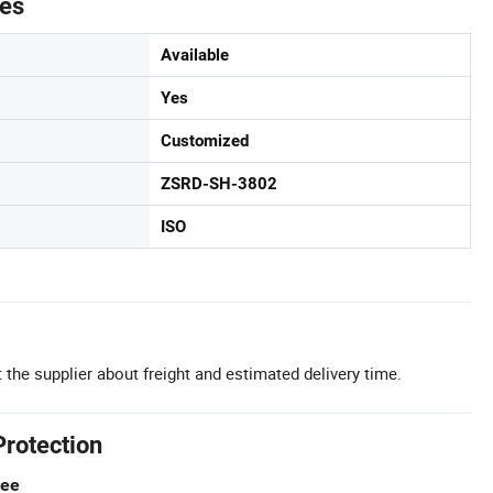
tes
Available
Yes
Customized
ZSRD-SH-3802
ISO
 the supplier about freight and estimated delivery time.
Protection
tee