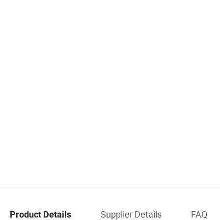
Supplier Details
FAQ
Product Details