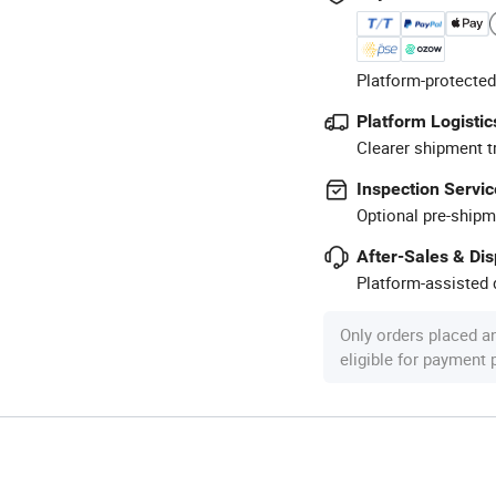
Platform-protected
Platform Logistic
Clearer shipment t
Inspection Servic
Optional pre-shipm
After-Sales & Di
Platform-assisted d
Only orders placed a
eligible for payment