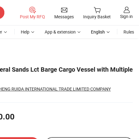
Sign in
Post My RFQ
Messages
Inquiry Basket
r
Help
App & extension
English
Rules
eral Sands Lct Barge Cargo Vessel with Multiple
ENG RUIDA INTERNATIONAL TRADE LIMITED COMPANY
0.00