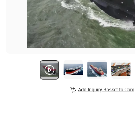
Add Inquiry Basket to Com